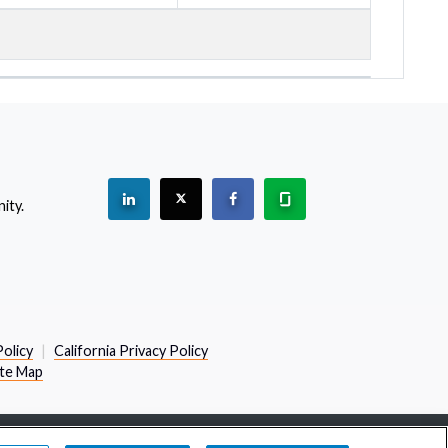
See "PracticeMatch" on Linkedin.
The PracticeMatch is on X.
Visit PracticeMatch on Facebo
Learn about us at Gla
ity.
(Opens in a new window)
Policy
California Privacy Policy
ite Map