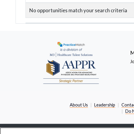
No opportunities match your search criteria
M
J
About Us
Leadership
Conta
Do N