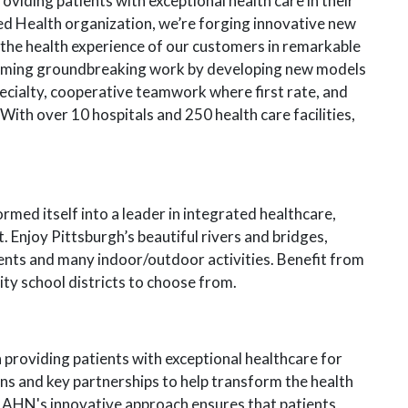
viding patients with exceptional health care in their
ed Health organization, we’re forging innovative new
 the health experience of our customers in remarkable
rming groundbreaking work by developing new models
ecialty, cooperative teamwork where first rate, and
With over 10 hospitals and 250 health care facilities,
rmed itself into a leader in integrated healthcare,
 Enjoy Pittsburgh’s beautiful rivers and bridges,
vents and many indoor/outdoor activities. Benefit from
lity school districts to choose from.
providing patients with exceptional healthcare for
ons and key partnerships to help transform the health
 AHN's innovative approach ensures that patients