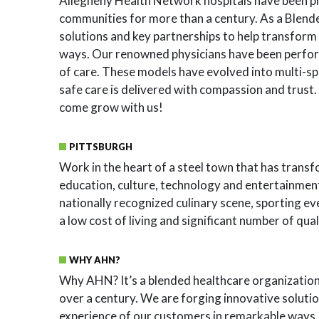
Allegheny Health Network hospitals have been pro
communities for more than a century. As a Blend
solutions and key partnerships to help transform
ways. Our renowned physicians have been perfo
of care. These models have evolved into multi-sp
safe care is delivered with compassion and trust. 
come grow with us!
PITTSBURGH
Work in the heart of a steel town that has transfo
education, culture, technology and entertainment.
nationally recognized culinary scene, sporting e
a low cost of living and significant number of qua
WHY AHN?
Why AHN? It’s a blended healthcare organization 
over a century. We are forging innovative soluti
experience of our customers in remarkable ways.