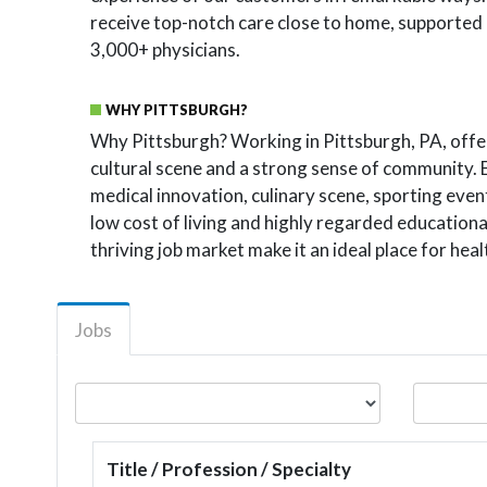
receive top-notch care close to home, supported b
3,000+ physicians.
WHY PITTSBURGH?
Why Pittsburgh? Working in Pittsburgh, PA, offe
cultural scene and a strong sense of community. 
medical innovation, culinary scene, sporting eve
low cost of living and highly regarded educationa
thriving job market make it an ideal place for hea
Jobs
Title / Profession / Specialty