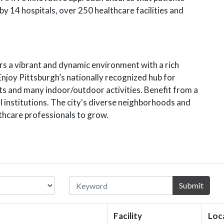
y 14 hospitals, over 250 healthcare facilities and
rs a vibrant and dynamic environment with a rich
Enjoy Pittsburgh’s nationally recognized hub for
nts and many indoor/outdoor activities. Benefit from a
l institutions. The city's diverse neighborhoods and
lthcare professionals to grow.
Submit
Facility
Loc