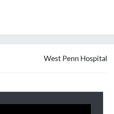
West Penn Hospital