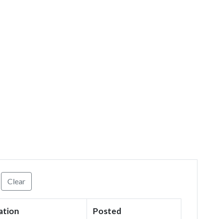
Clear
ation
Posted