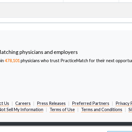
atching physicians and employers
oin
478,101
physicians who trust PracticeMatch for their next opportun
ct Us
Careers
Press Releases
Preferred Partners
Privacy 
ot Sell My Information
Terms of Use
Terms and Conditions
S