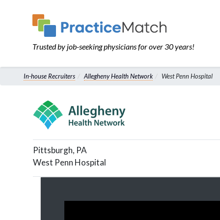
Trusted by job-seeking physicians for over 30 years!
In-house Recruiters
Allegheny Health Network
West Penn Hospital
Pittsburgh
,
PA
West Penn Hospital